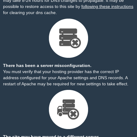
may take 8-24 hours for DNS changes to propagate. It may be
possible to restore access to this site by
following these instructions
for clearing your dns cache.
There has been a server misconfiguration.
You must verify that your hosting provider has the correct IP
address configured for your Apache settings and DNS records. A
restart of Apache may be required for new settings to take effect.
The site may have moved to a different server.