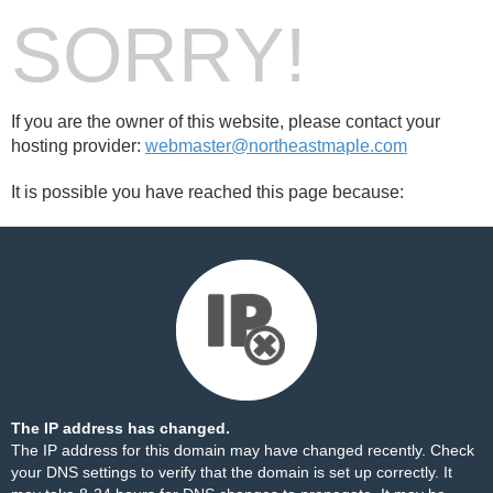
SORRY!
If you are the owner of this website, please contact your
hosting provider:
webmaster@northeastmaple.com
It is possible you have reached this page because:
The IP address has changed.
The IP address for this domain may have changed recently. Check
your DNS settings to verify that the domain is set up correctly. It